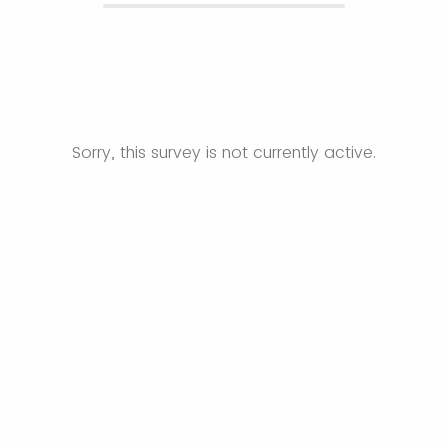
Sorry, this survey is not currently active.